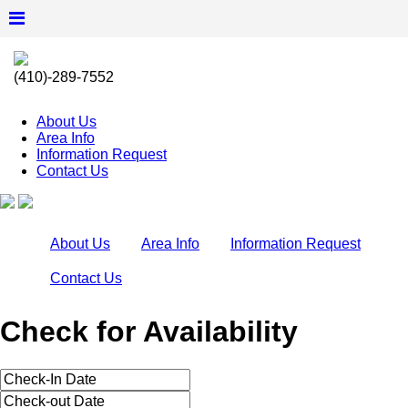
(410)-289-7552
About Us
Area Info
Information Request
Contact Us
About Us
Area Info
Information Request
Contact Us
Check for Availability