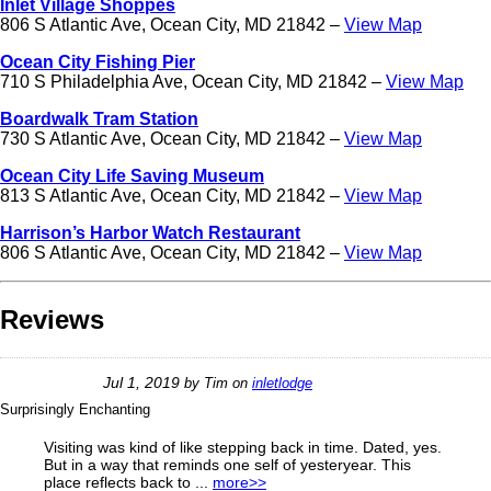
Inlet Village Shoppes
806 S Atlantic Ave, Ocean City, MD 21842 –
View Map
Ocean City Fishing Pier
710 S Philadelphia Ave, Ocean City, MD 21842 –
View Map
Boardwalk Tram Station
730 S Atlantic Ave, Ocean City, MD 21842 –
View Map
Ocean City Life Saving Museum
813 S Atlantic Ave, Ocean City, MD 21842 –
View Map
Harrison’s Harbor Watch Restaurant
806 S Atlantic Ave, Ocean City, MD 21842 –
View Map
Reviews
Jul 1, 2019
by
Tim
on
inletlodge
Surprisingly Enchanting
Visiting was kind of like stepping back in time. Dated, yes.
But in a way that reminds one self of yesteryear. This
place reflects back to ...
more>>