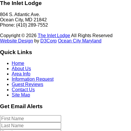
The Inlet Lodge
804 S. Atlantic Ave.
Ocean City, MD 21842
Phone: (410) 289-7552
Copyright © 2026
The Inlet Lodge
All Rights Reserved
Website Design
by
D3Corp
Ocean City Maryland
Quick Links
Home
About Us
Area Info
Information Request
Guest Reviews
Contact Us
Site Map
Get Email Alerts