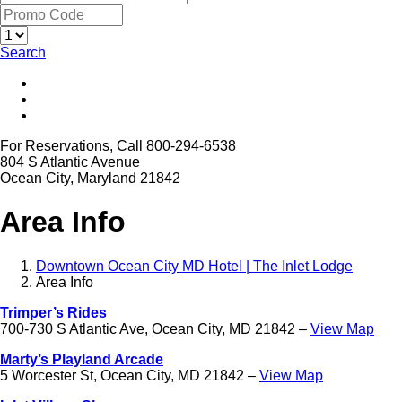
Search
For Reservations, Call 800-294-6538
804 S Atlantic Avenue
Ocean City, Maryland 21842
Area Info
Downtown Ocean City MD Hotel | The Inlet Lodge
Area Info
Trimper’s Rides
700-730 S Atlantic Ave, Ocean City, MD 21842 –
View Map
Marty’s Playland Arcade
5 Worcester St, Ocean City, MD 21842 –
View Map