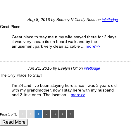
Aug 8, 2016
by
Brittney N Candy Russ
on
inletlodge
Great Place
Great place to stay me n my wife stayed there for 2 days
it was very cheap its on board walk and by the
amusement park very clean ac cable ...
more>>
Jun 21, 2016
by
Evelyn Hull
on
inletlodge
The Only Place To Stay!
I'm 24 and I've been staying here since I was 3 years old
with my grandmother, now I stay here with my husband
and 2 little ones. The location...
more>>
«
‹
1
2
3
›
»
Page 1 of 3:
Read More