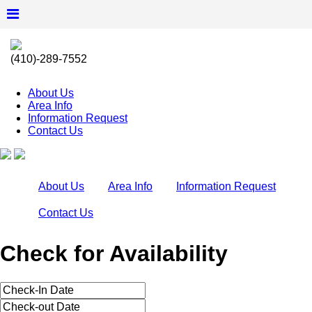
(410)-289-7552
About Us
Area Info
Information Request
Contact Us
About Us
Area Info
Information Request
Contact Us
Check for Availability