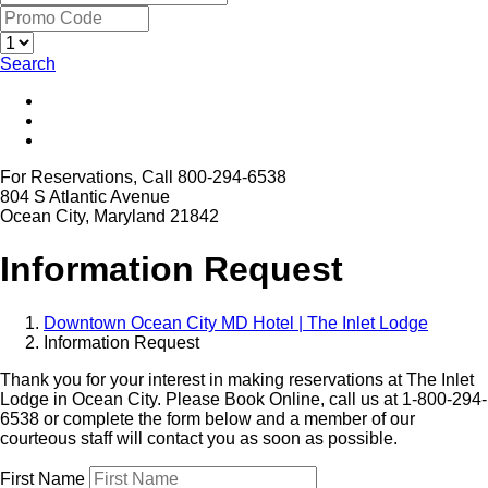
Search
For Reservations, Call 800-294-6538
804 S Atlantic Avenue
Ocean City, Maryland 21842
Information Request
Downtown Ocean City MD Hotel | The Inlet Lodge
Information Request
Thank you for your interest in making reservations at The Inlet
Lodge in Ocean City. Please Book Online, call us at 1-800-294-
6538 or complete the form below and a member of our
courteous staff will contact you as soon as possible.
First Name