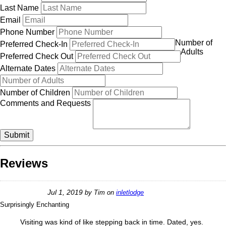
Last Name
Email
Phone Number
Number of
Preferred Check-In
Adults
Preferred Check Out
Alternate Dates
Number of Children
Comments and Requests
Submit
Reviews
Jul 1, 2019
by
Tim
on
inletlodge
Surprisingly Enchanting
Visiting was kind of like stepping back in time. Dated, yes.