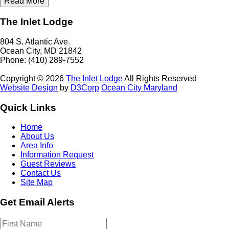
Read More
The Inlet Lodge
804 S. Atlantic Ave.
Ocean City, MD 21842
Phone: (410) 289-7552
Copyright © 2026
The Inlet Lodge
All Rights Reserved
Website Design
by
D3Corp
Ocean City Maryland
Quick Links
Home
About Us
Area Info
Information Request
Guest Reviews
Contact Us
Site Map
Get Email Alerts