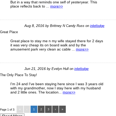
But in a way that reminds one self of yesteryear. This
place reflects back to ...
more>>
Aug 8, 2016
by
Brittney N Candy Russ
on
inletlodge
Great Place
Great place to stay me n my wife stayed there for 2 days
it was very cheap its on board walk and by the
amusement park very clean ac cable ...
more>>
Jun 21, 2016
by
Evelyn Hull
on
inletlodge
The Only Place To Stay!
I'm 24 and I've been staying here since I was 3 years old
with my grandmother, now I stay here with my husband
and 2 little ones. The location...
more>>
«
‹
1
2
3
›
»
Page 1 of 3: